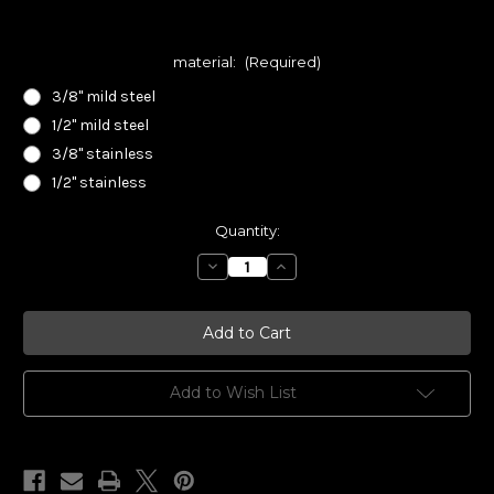
material:
(Required)
3/8" mild steel
1/2" mild steel
3/8" stainless
1/2" stainless
Current
Quantity:
Stock:
Decrease
Increase
Quantity
Quantity
of
of
Smith
Smith
Innovations
Innovations
Exhaust
Exhaust
Flange
Flange
For
For
Datsun
Datsun
Add to Wish List
L
L
Series
Series
4
4
Cylinder
Cylinder