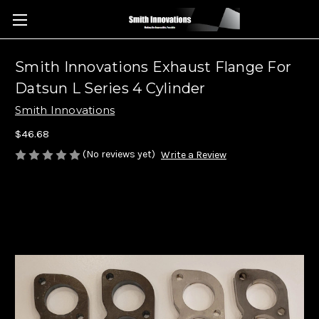
Smith Innovations Exhaust Flange For
Datsun L Series 4 Cylinder
Smith Innovations
$46.68
(No reviews yet)
Write a Review