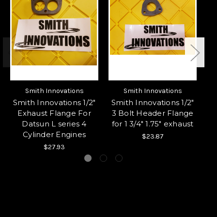
Smith Innovations
Smith Innovations
Smith Innovations 1/2"
Smith Innovations 1/2"
S
Exhaust Flange For
3 Bolt Header Flange
3 
Datsun L series 4
for 1 3/4" 1.75" exhaust
Cylinder Engines
$23.87
$27.93