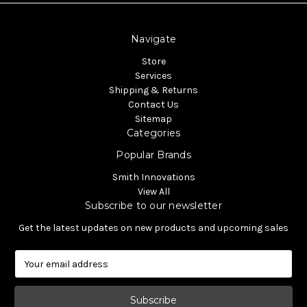
Navigate
Store
Services
Shipping & Returns
Contact Us
Sitemap
Categories
Popular Brands
Smith Innovations
View All
Subscribe to our newsletter
Get the latest updates on new products and upcoming sales
E
m
a
i