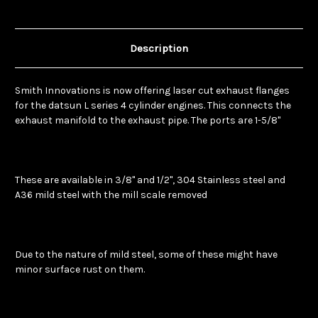
Description
Smith Innovations is now offering laser cut exhaust flanges
for the datsun L series 4 cylinder engines. This connects the
exhaust manifold to the exhaust pipe. The ports are 1-5/8"
These are available in 3/8" and 1/2", 304 Stainless steel and
A36 mild steel with the mill scale removed
Due to the nature of mild steel, some of these might have
minor surface rust on them.