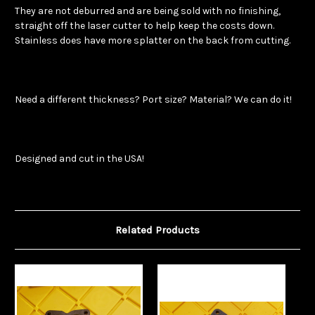
They are not deburred and are being sold with no finishing,
straight off the laser cutter to help keep the costs down.
Stainless does have more splatter on the back from cutting.
Need a different thickness? Port size? Material? We can do it!
Designed and cut in the USA!
Related Products