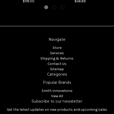
$118.00
$46.68
Navigate
Store
Services
Shipping & Returns
Contact Us
Sitemap
Categories
Popular Brands
Smith Innovations
View All
Subscribe to our newsletter
Get the latest updates on new products and upcoming sales