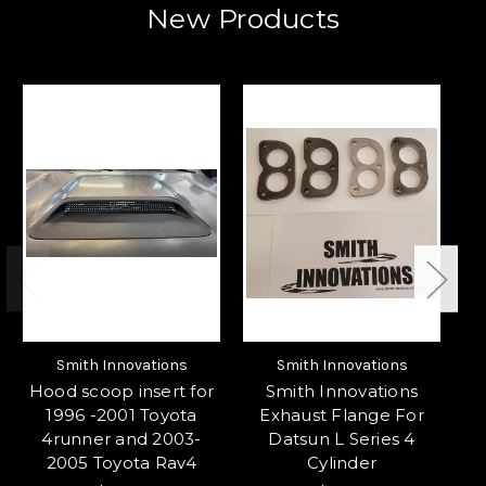
New Products
Smith Innovations
Smith Innovations
Hood scoop insert for
Smith Innovations
S
1996 -2001 Toyota
Exhaust Flange For
3
4runner and 2003-
Datsun L Series 4
f
2005 Toyota Rav4
Cylinder