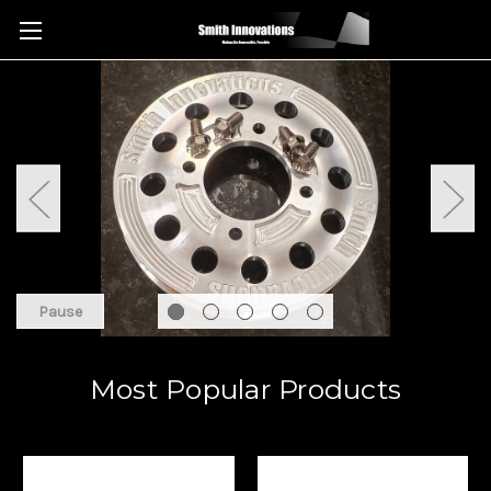
Pause
Most Popular Products