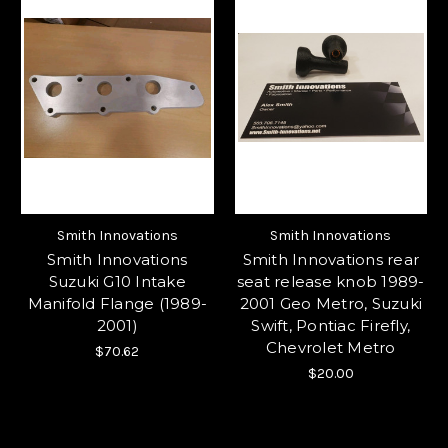
Smith Innovations
Smith Innovations
Smith Innovations
Smith Innovations rear
Suzuki G10 Intake
seat release knob 1989-
Manifold Flange (1989-
2001 Geo Metro, Suzuki
2001)
Swift, Pontiac Firefly,
Chevrolet Metro
$70.62
$20.00