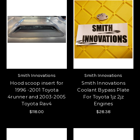
Smith Innovations
Smith Innovations
Hood scoop insert for
Smith Innovations
1996 -2001 Toyota
Coolant Bypass Plate
4runner and 2003-2005
For Toyota 1jz 2jz
Toyota Rav4
Engines
$118.00
$28.38