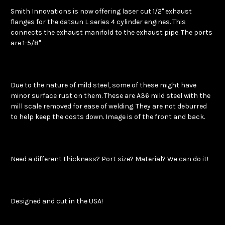
Smith Innovations is now offering laser cut 1/2" exhaust
flanges for the datsun L series 4 cylinder engines. This
connects the exhaust manifold to the exhaust pipe. The ports
are 1-5/8"
Due to the nature of mild steel, some of these might have
minor surface rust on them. These are A36 mild steel with the
mill scale removed for ease of welding. They are not deburred
to help keep the costs down. Image is of the front and back.
Need a different thickness? Port size? Material? We can do it!
Designed and cut in the USA!