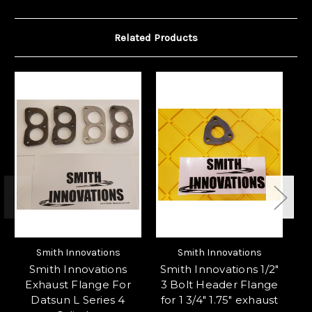
Related Products
Smith Innovations
Smith Innovations
Smith Innovations
Smith Innovations 1/2"
S
Exhaust Flange For
3 Bolt Header Flange
3 
Datsun L Series 4
for 1 3/4" 1.75" exhaust