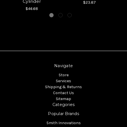
Cylinder
$23.87
$46.68
Navigate
Store
Services
Shipping & Returns
Contact Us
Sitemap
Categories
Popular Brands
Smith Innovations