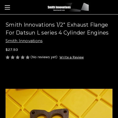
Smith Innovations 1/2" Exhaust Flange
For Datsun L series 4 Cylinder Engines
Smith Innovations
$27.93
(No reviews yet)
Write a Review